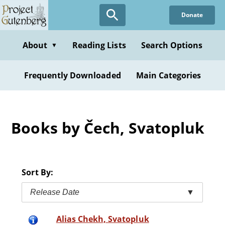
Skip
Donate
to
main
content
About
Reading Lists
Search Options
▼
Frequently Downloaded
Main Categories
Books by Čech, Svatopluk
Sort By:
Release Date
▼
Alias Chekh, Svatopluk