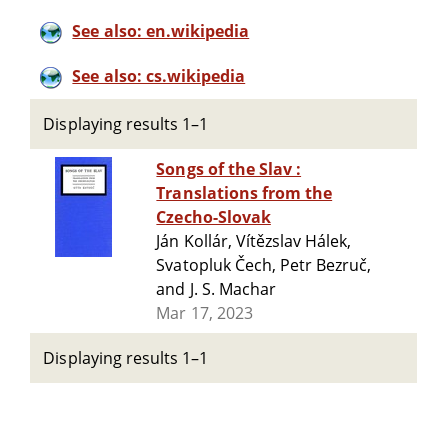
See also: en.wikipedia
See also: cs.wikipedia
Displaying results 1–1
Songs of the Slav :
Translations from the
Czecho-Slovak
Ján Kollár, Vítězslav Hálek,
Svatopluk Čech, Petr Bezruč,
and J. S. Machar
Mar 17, 2023
Displaying results 1–1