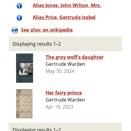
Alias Jones, John Wilton, Mrs.
Alias Price, Gertrude Isobel
See also: en.wikipedia
Displaying results 1–2
The gray wolf's daughter
Gertrude Warden
May 30, 2024
Her fairy prince
Gertrude Warden
Apr 18, 2023
Displaying results 1–2