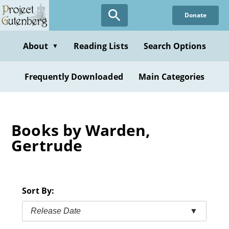
Skip
Donate
to
main
content
About
Reading Lists
Search Options
▼
Frequently Downloaded
Main Categories
Books by Warden,
Gertrude
Sort By:
Release Date
▼