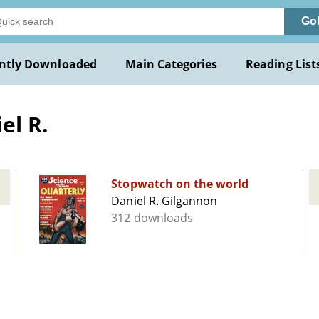
Go
ntly Downloaded
Main Categories
Reading List
el R.
Stopwatch on the world
Daniel R. Gilgannon
312 downloads