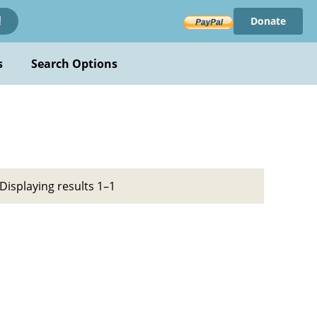
Donate
!
s
Search Options
Displaying results 1–1