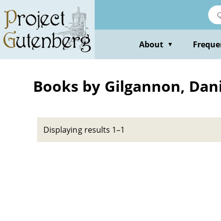
Skip
to
main
content
About
Freque
▼
Books by Gilgannon, Dani
Displaying results 1–1