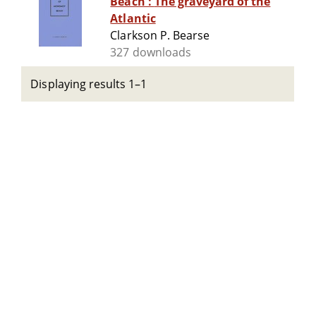
Beach : The graveyard of the
Atlantic
Clarkson P. Bearse
327 downloads
Displaying results 1–1