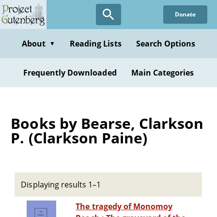
Skip
Donate
to
main
content
About
Reading Lists
Search Options
▼
Frequently Downloaded
Main Categories
Books by Bearse, Clarkson
P. (Clarkson Paine)
Displaying results 1–1
The tragedy of Monomoy