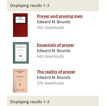
Displaying results 1–3
Prayer and praying men
Edward M. Bounds
492 downloads
Essentials of prayer
Edward M. Bounds
443 downloads
The reality of prayer
Edward M. Bounds
376 downloads
Displaying results 1–3