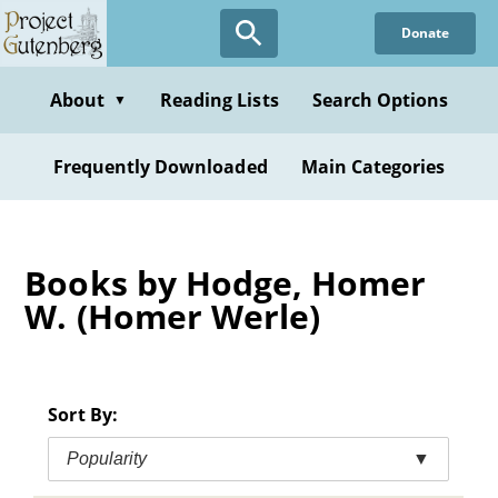
Skip
Donate
to
main
content
About
Reading Lists
Search Options
▼
Frequently Downloaded
Main Categories
Books by Hodge, Homer
W. (Homer Werle)
Sort By:
Popularity
▼