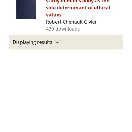
study of man's body as the
sole determinant of ethical
values
Robert Chenault Givler
439 downloads
Displaying results 1–1