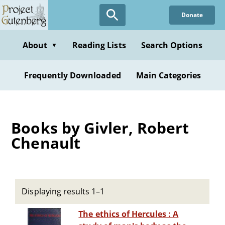
Skip
Donate
to
main
content
About
Reading Lists
Search Options
▼
Frequently Downloaded
Main Categories
Books by Givler, Robert
Chenault
Displaying results 1–1
The ethics of Hercules : A