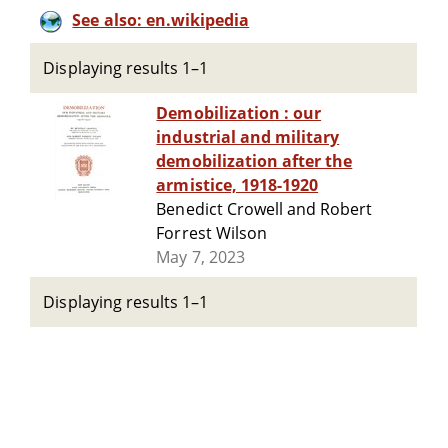
See also: en.wikipedia
Displaying results 1–1
Demobilization : our
industrial and military
demobilization after the
armistice, 1918-1920
Benedict Crowell and Robert
Forrest Wilson
May 7, 2023
Displaying results 1–1