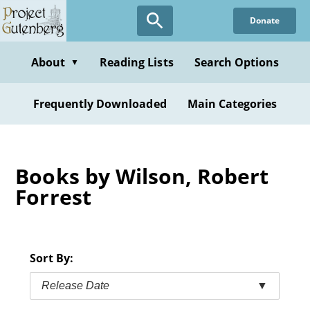
Skip
Donate
to
main
content
About
Reading Lists
Search Options
▼
Frequently Downloaded
Main Categories
Books by Wilson, Robert
Forrest
Sort By:
Release Date
▼