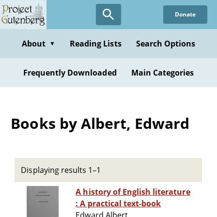
Skip
Donate
to
main
content
About
Reading Lists
Search Options
▼
Frequently Downloaded
Main Categories
Books by Albert, Edward
Displaying results 1–1
A history of English literature
: A practical text-book
Edward Albert