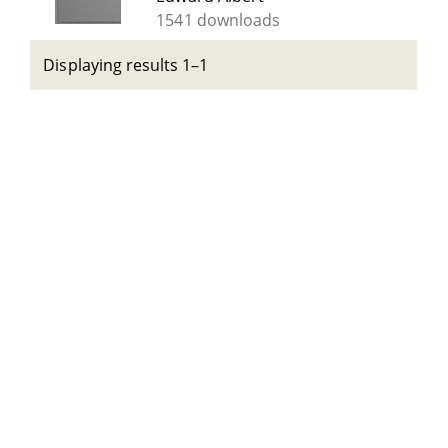
1541 downloads
Displaying results 1–1