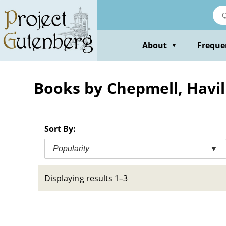
Skip
to
main
content
About
Freque
▼
Books by Chepmell, Havil
Sort By:
Popularity
▼
Displaying results 1–3