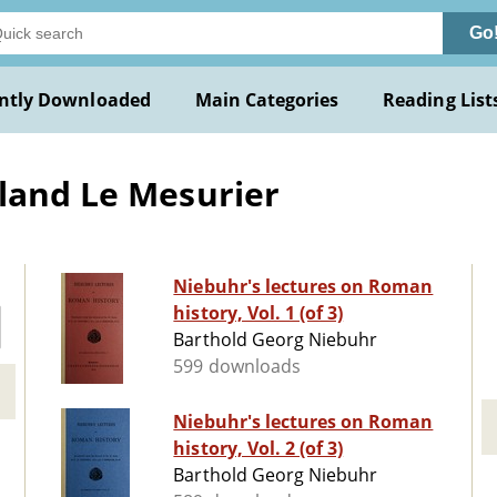
Go
ntly Downloaded
Main Categories
Reading List
land Le Mesurier
Niebuhr's lectures on Roman
history, Vol. 1 (of 3)
Barthold Georg Niebuhr
599 downloads
Niebuhr's lectures on Roman
history, Vol. 2 (of 3)
Barthold Georg Niebuhr