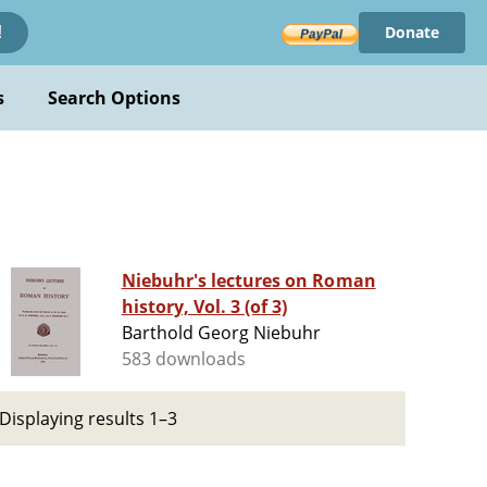
Donate
!
s
Search Options
Niebuhr's lectures on Roman
history, Vol. 3 (of 3)
Barthold Georg Niebuhr
583 downloads
Displaying results 1–3