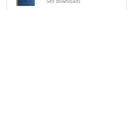
589 downloads