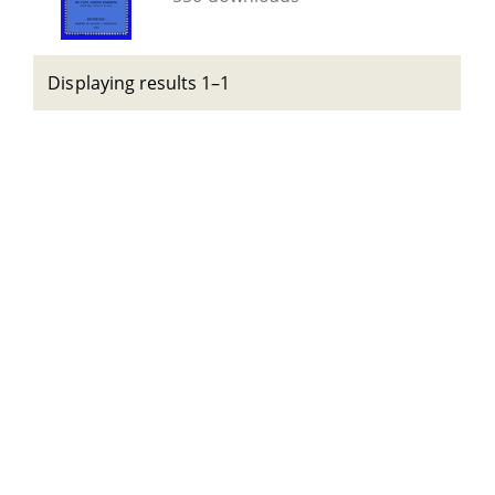
Displaying results 1–1