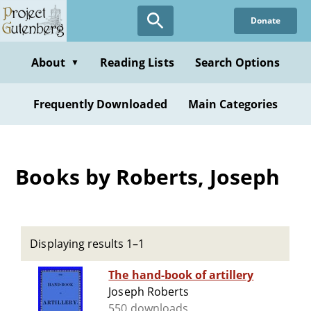
Skip
Donate
to
main
content
About
Reading Lists
Search Options
▼
Frequently Downloaded
Main Categories
Books by Roberts, Joseph
Displaying results 1–1
The hand-book of artillery
Joseph Roberts
550 downloads