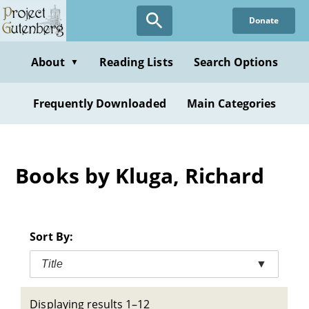
Skip
Donate
to
main
content
About
Reading Lists
Search Options
▼
Frequently Downloaded
Main Categories
Books by Kluga, Richard
Sort By:
Title
▼
Displaying results 1–12