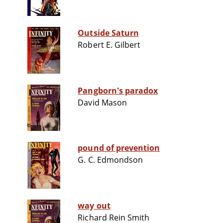
Outside Saturn
Robert E. Gilbert
Pangborn's paradox
David Mason
pound of prevention
G. C. Edmondson
way out
Richard Rein Smith