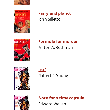
Fairyland planet
John Silletto
Formula for murder
Milton A. Rothman
leaf
Robert F. Young
Note for a time capsule
Edward Wellen