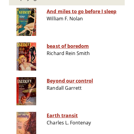
And miles to go before I sleep
William F. Nolan
beast of boredom
Richard Rein Smith
Beyond our control
Randall Garrett
Earth transit
Charles L. Fontenay