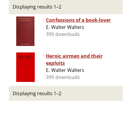
Displaying results 1–2
Confessions of a book-lover
E. Walter Walters
399 downloads
Heroic airmen and their
exploits
E. Walter Walters
399 downloads
Displaying results 1–2