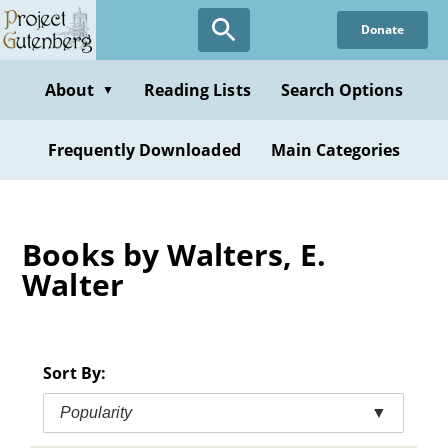
Skip
Donate
to
main
content
About
Reading Lists
Search Options
▼
Frequently Downloaded
Main Categories
Books by Walters, E.
Walter
Sort By:
Popularity
▼