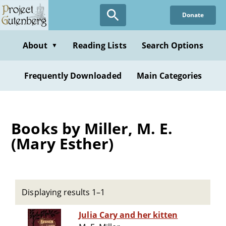
Skip
Donate
to
main
content
About
Reading Lists
Search Options
▼
Frequently Downloaded
Main Categories
Books by Miller, M. E.
(Mary Esther)
Displaying results 1–1
Julia Cary and her kitten