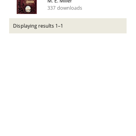
M. E. Miller
337 downloads
Displaying results 1–1