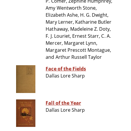
P. Comer, Zephine Humphrey,
Amy Wentworth Stone,
Elizabeth Ashe, H. G. Dwight,
Mary Lerner, Katharine Butler
Hathaway, Madeleine Z. Doty,
F. J. Louriet, Ernest Starr, C. A.
Mercer, Margaret Lynn,
Margaret Prescott Montague,
and Arthur Russell Taylor
Face of the Fields
Dallas Lore Sharp
Fall of the Year
Dallas Lore Sharp