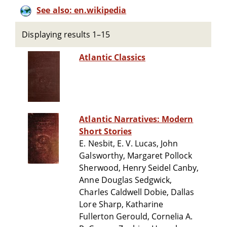
See also: en.wikipedia
Displaying results 1–15
Atlantic Classics
Atlantic Narratives: Modern
Short Stories
E. Nesbit, E. V. Lucas, John
Galsworthy, Margaret Pollock
Sherwood, Henry Seidel Canby,
Anne Douglas Sedgwick,
Charles Caldwell Dobie, Dallas
Lore Sharp, Katharine
Fullerton Gerould, Cornelia A.