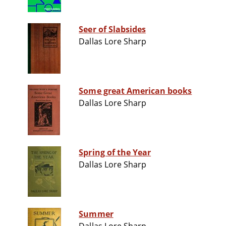
Seer of Slabsides
Dallas Lore Sharp
Some great American books
Dallas Lore Sharp
Spring of the Year
Dallas Lore Sharp
Summer