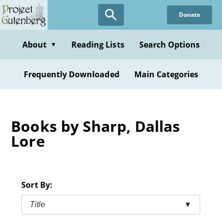
Skip
Donate
to
main
content
About
Reading Lists
Search Options
▼
Frequently Downloaded
Main Categories
Books by Sharp, Dallas
Lore
Sort By:
Title
▼