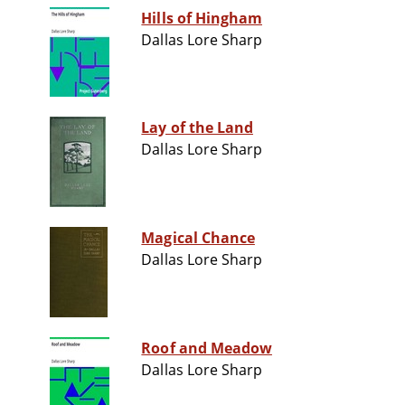
Hills of Hingham
Dallas Lore Sharp
Lay of the Land
Dallas Lore Sharp
Magical Chance
Dallas Lore Sharp
Roof and Meadow
Dallas Lore Sharp