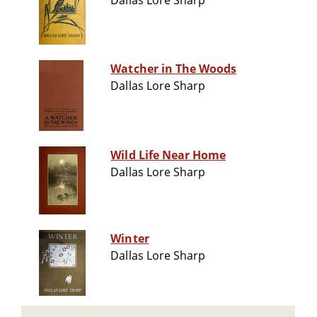
Dallas Lore Sharp
Watcher in The Woods
Dallas Lore Sharp
Wild Life Near Home
Dallas Lore Sharp
Winter
Dallas Lore Sharp