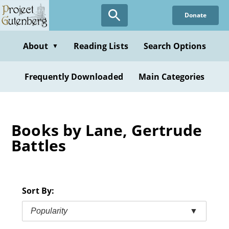
Skip
Donate
to
main
content
About
Reading Lists
Search Options
▼
Frequently Downloaded
Main Categories
Books by Lane, Gertrude
Battles
Sort By:
Popularity
▼