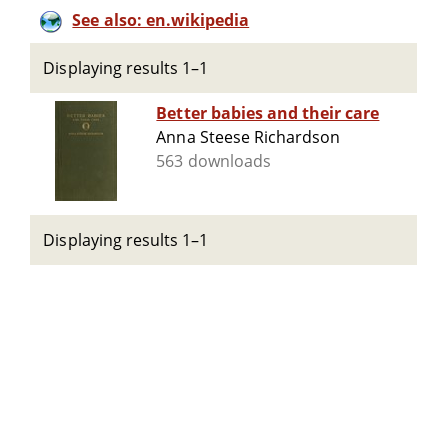
See also: en.wikipedia
Displaying results 1–1
Better babies and their care
Anna Steese Richardson
563 downloads
Displaying results 1–1