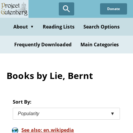
Skip
Donate
to
main
content
About
Reading Lists
Search Options
▼
Frequently Downloaded
Main Categories
Books by Lie, Bernt
Sort By:
Popularity
▼
See also: en.wikipedia