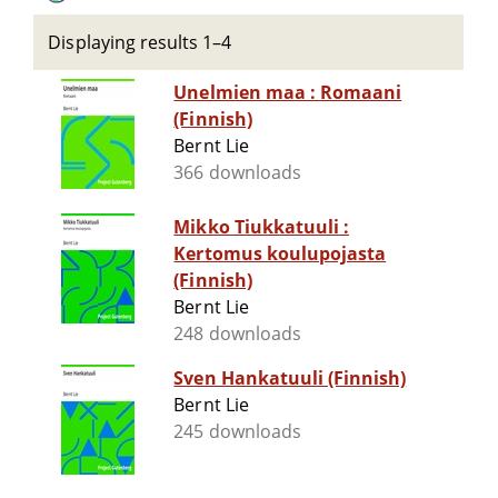
Displaying results 1–4
Unelmien maa : Romaani
(Finnish)
Bernt Lie
366 downloads
Mikko Tiukkatuuli :
Kertomus koulupojasta
(Finnish)
Bernt Lie
248 downloads
Sven Hankatuuli (Finnish)
Bernt Lie
245 downloads