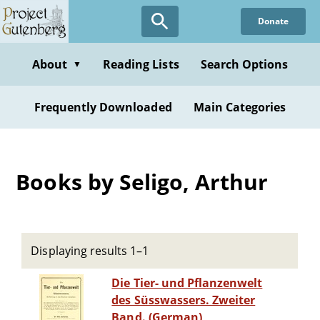
Skip
Donate
to
main
content
About
Reading Lists
Search Options
▼
Frequently Downloaded
Main Categories
Books by Seligo, Arthur
Displaying results 1–1
Die Tier- und Pflanzenwelt
des Süsswassers. Zweiter
Band. (German)