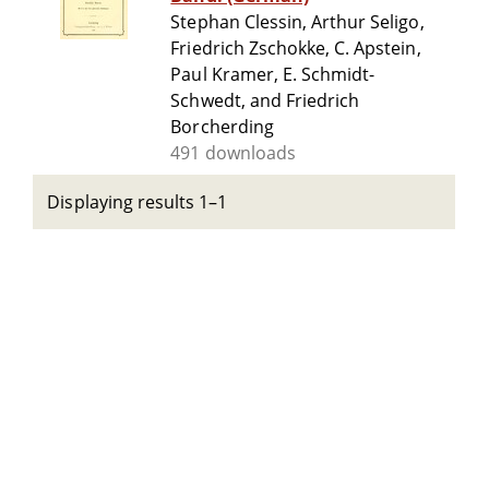
Stephan Clessin, Arthur Seligo,
Friedrich Zschokke, C. Apstein,
Paul Kramer, E. Schmidt-
Schwedt, and Friedrich
Borcherding
491 downloads
Displaying results 1–1