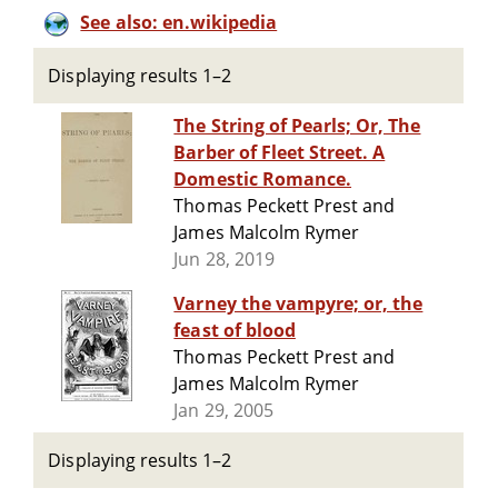
See also: en.wikipedia
Displaying results 1–2
The String of Pearls; Or, The
Barber of Fleet Street. A
Domestic Romance.
Thomas Peckett Prest and
James Malcolm Rymer
Jun 28, 2019
Varney the vampyre; or, the
feast of blood
Thomas Peckett Prest and
James Malcolm Rymer
Jan 29, 2005
Displaying results 1–2