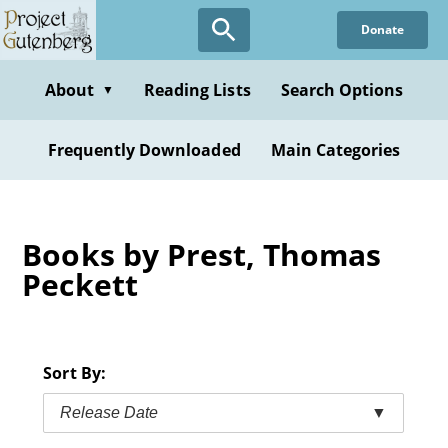
Skip
Donate
to
main
content
About
Reading Lists
Search Options
▼
Frequently Downloaded
Main Categories
Books by Prest, Thomas
Peckett
Sort By:
Release Date
▼