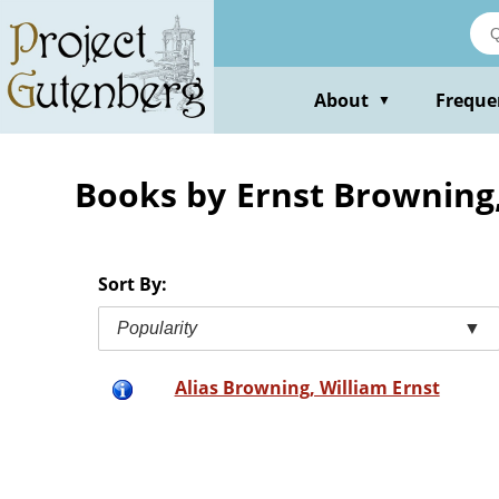
Skip
to
main
content
About
Freque
▼
Books by Ernst Browning,
Sort By:
Popularity
▼
Alias Browning, William Ernst