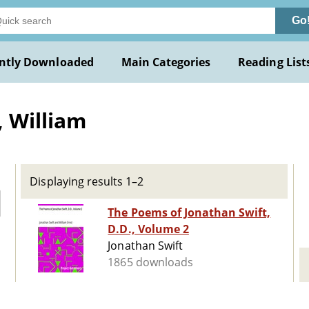
Go
ntly Downloaded
Main Categories
Reading List
 William
Displaying results 1–2
The Poems of Jonathan Swift,
D.D., Volume 2
Jonathan Swift
1865 downloads