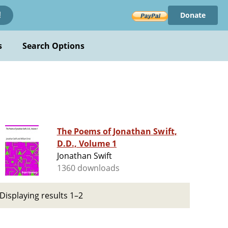
Donate
!
s
Search Options
The Poems of Jonathan Swift,
D.D., Volume 1
Jonathan Swift
1360 downloads
Displaying results 1–2