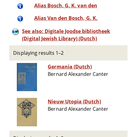
Alias Bosch, G. K. van den
Alias Van den Bosch, G. K.
See also: Digitale Joodse bibliotheek
(Digital Jewish Library) (Dutch)
Displaying results 1–2
Germania (Dutch)
Bernard Alexander Canter
Nieuw Utopia (Dutch)
Bernard Alexander Canter