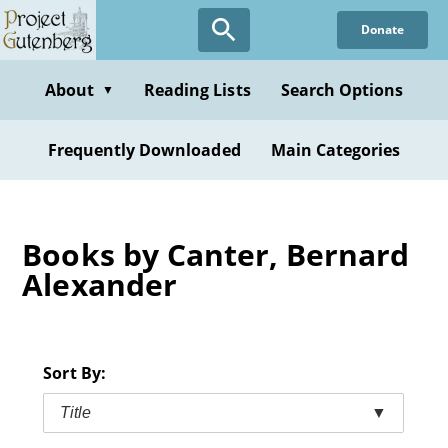
Skip
Donate
to
main
content
About
Reading Lists
Search Options
▼
Frequently Downloaded
Main Categories
Books by Canter, Bernard
Alexander
Sort By:
Title
▼