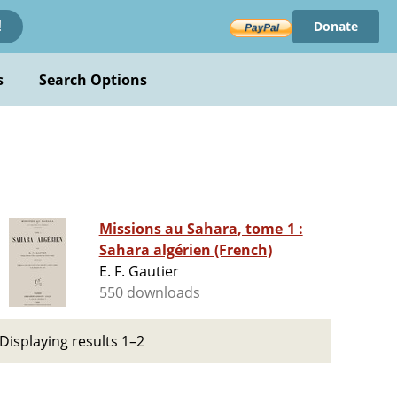
Donate
!
s
Search Options
Missions au Sahara, tome 1 :
Sahara algérien (French)
E. F. Gautier
550 downloads
Displaying results 1–2