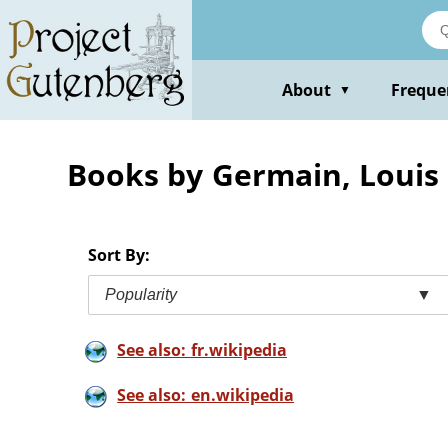
Skip
to
main
content
About
Freque
▼
Books by Germain, Louis
Sort By:
Popularity
▼
See also: fr.wikipedia
See also: en.wikipedia