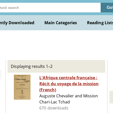
Go
ntly Downloaded
Main Categories
Reading List
Displaying results 1–2
L'Afrique centrale française :
Récit du voyage de la mission
(French)
Auguste Chevalier and Mission
Chari-Lac Tchad
670 downloads