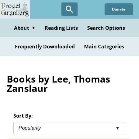
Skip
Donate
to
main
content
About
Reading Lists
Search Options
▼
Frequently Downloaded
Main Categories
Books by Lee, Thomas
Zanslaur
Sort By:
Popularity
▼