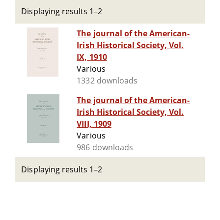
Displaying results 1–2
The journal of the American-
Irish Historical Society, Vol.
IX, 1910
Various
1332 downloads
The journal of the American-
Irish Historical Society, Vol.
VIII, 1909
Various
986 downloads
Displaying results 1–2