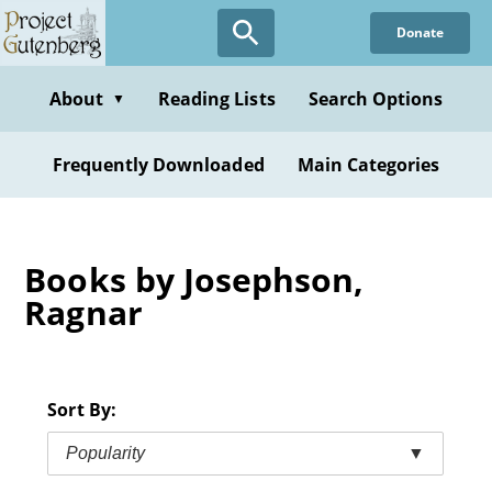
Skip
Donate
to
main
content
About
Reading Lists
Search Options
▼
Frequently Downloaded
Main Categories
Books by Josephson,
Ragnar
Sort By:
Popularity
▼