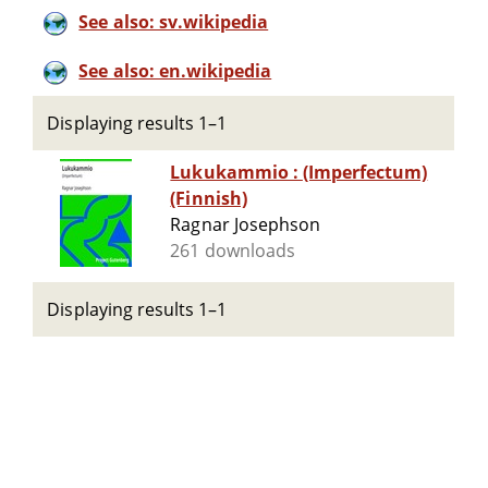
See also: sv.wikipedia
See also: en.wikipedia
Displaying results 1–1
Lukukammio : (Imperfectum)
(Finnish)
Ragnar Josephson
261 downloads
Displaying results 1–1