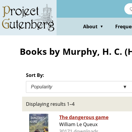
Skip
to
main
content
About
Freque
▼
Books by Murphy, H. C. (
Sort By:
Popularity
▼
Displaying results 1–4
The dangerous game
William Le Queux
30171 downloads