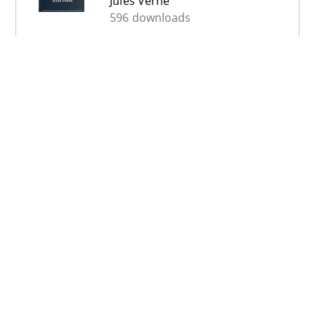
Jules Verne
596 downloads