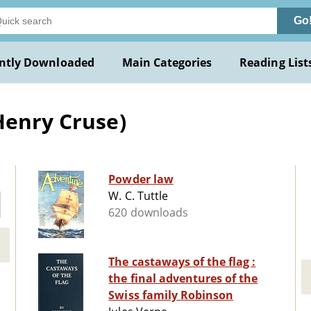
Go
ntly Downloaded
Main Categories
Reading List
Henry Cruse)
Powder law
W. C. Tuttle
620 downloads
The castaways of the flag :
the final adventures of the
Swiss family Robinson