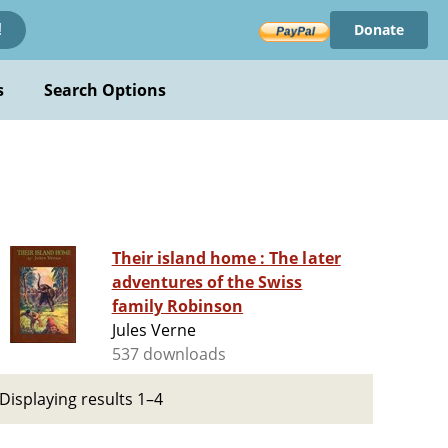
Donate
!
s
Search Options
Their island home : The later
adventures of the Swiss
family Robinson
Jules Verne
537 downloads
Displaying results 1–4