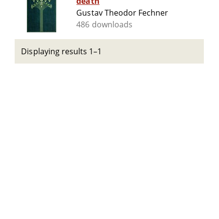
death
Gustav Theodor Fechner
486 downloads
Displaying results 1–1