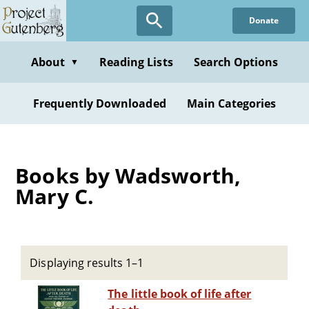
Skip
Donate
to
main
content
About
Reading Lists
Search Options
▼
Frequently Downloaded
Main Categories
Books by Wadsworth,
Mary C.
Displaying results 1–1
The little book of life after