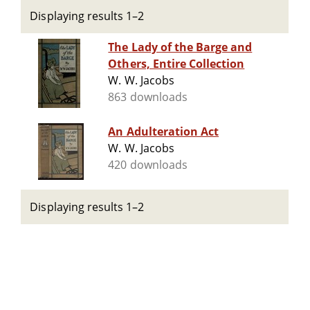
Displaying results 1–2
The Lady of the Barge and
Others, Entire Collection
W. W. Jacobs
863 downloads
An Adulteration Act
W. W. Jacobs
420 downloads
Displaying results 1–2