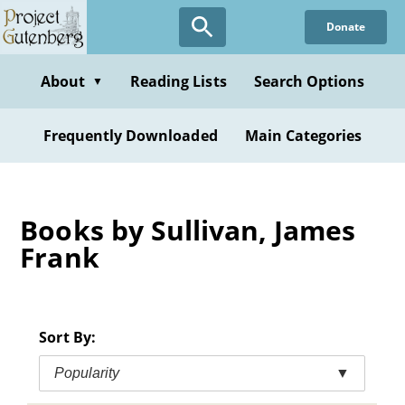
Skip
Donate
to
main
content
About
Reading Lists
Search Options
▼
Frequently Downloaded
Main Categories
Books by Sullivan, James
Frank
Sort By:
Popularity
▼