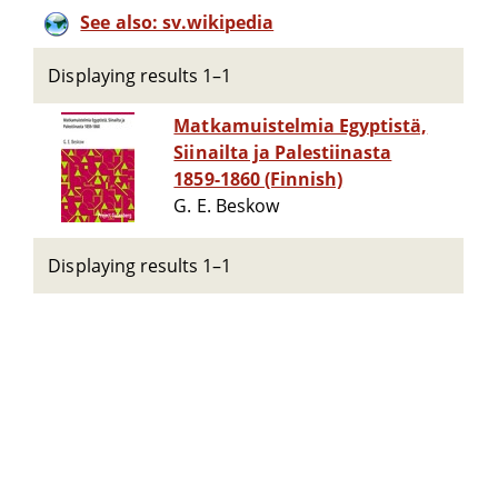
See also: sv.wikipedia
Displaying results 1–1
Matkamuistelmia Egyptistä,
Siinailta ja Palestiinasta
1859-1860 (Finnish)
G. E. Beskow
Displaying results 1–1