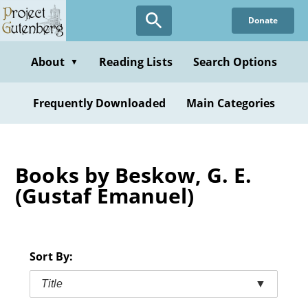
Skip
Donate
to
main
content
About
Reading Lists
Search Options
▼
Frequently Downloaded
Main Categories
Books by Beskow, G. E.
(Gustaf Emanuel)
Sort By:
Title
▼