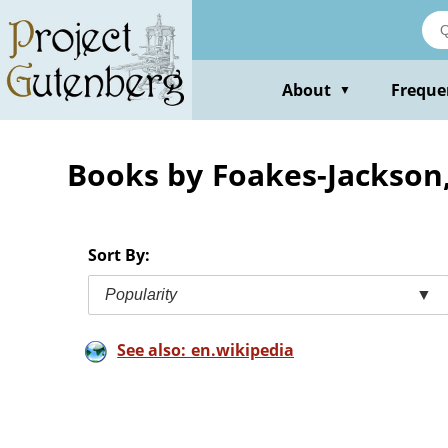
Skip
to
main
content
About
Freque
▼
Books by Foakes-Jackson, 
Sort By:
Popularity
▼
See also: en.wikipedia