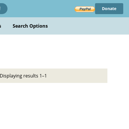
Donate
!
s
Search Options
Displaying results 1–1