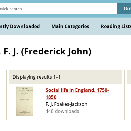
Go
ntly Downloaded
Main Categories
Reading List
F. J. (Frederick John)
Displaying results 1–1
Social life in England, 1750-
1850
F. J. Foakes-Jackson
448 downloads