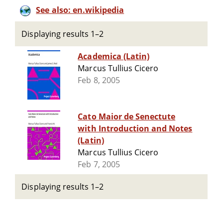
See also: en.wikipedia
Displaying results 1–2
Academica (Latin)
Marcus Tullius Cicero
Feb 8, 2005
Cato Maior de Senectute
with Introduction and Notes
(Latin)
Marcus Tullius Cicero
Feb 7, 2005
Displaying results 1–2