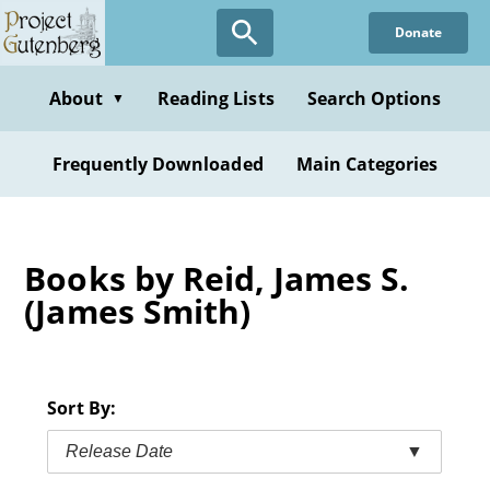
Skip
Donate
to
main
content
About
Reading Lists
Search Options
▼
Frequently Downloaded
Main Categories
Books by Reid, James S.
(James Smith)
Sort By:
Release Date
▼