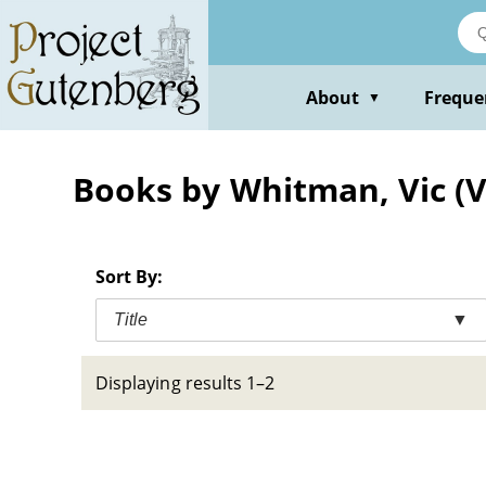
Skip
to
main
content
About
Freque
▼
Books by Whitman, Vic (V
Sort By:
Title
▼
Displaying results 1–2