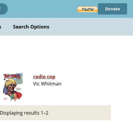
Donate
!
s
Search Options
radio cop
Vic Whitman
Displaying results 1–2