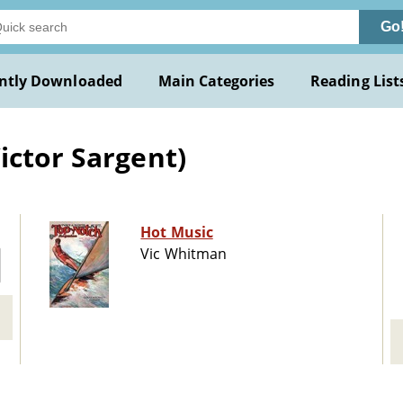
Go
ntly Downloaded
Main Categories
Reading List
ictor Sargent)
Hot Music
Vic Whitman