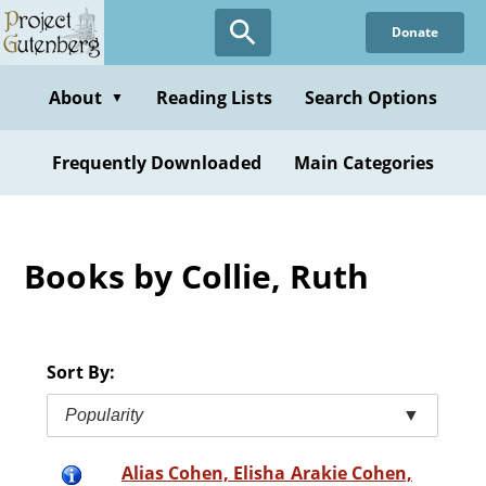
Skip
Donate
to
main
content
About
Reading Lists
Search Options
▼
Frequently Downloaded
Main Categories
Books by Collie, Ruth
Sort By:
Popularity
▼
Alias Cohen, Elisha Arakie Cohen,