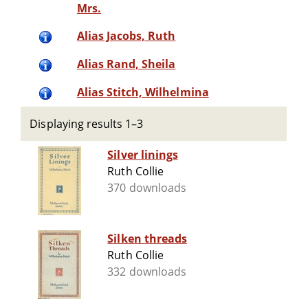
Mrs.
Alias Jacobs, Ruth
Alias Rand, Sheila
Alias Stitch, Wilhelmina
Displaying results 1–3
Silver linings
Ruth Collie
370 downloads
Silken threads
Ruth Collie
332 downloads