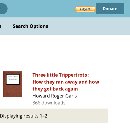
Donate
!
s
Search Options
Three little Trippertrots :
How they ran away and how
they got back again
Howard Roger Garis
366 downloads
Displaying results 1–2