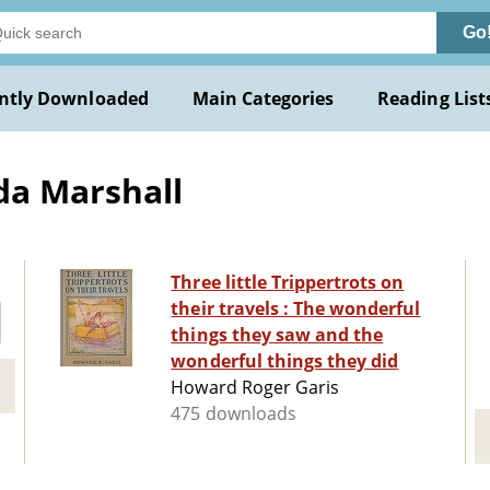
Go
ntly Downloaded
Main Categories
Reading List
da Marshall
Three little Trippertrots on
their travels : The wonderful
things they saw and the
wonderful things they did
Howard Roger Garis
475 downloads