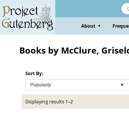
Skip
to
main
content
About
Freque
▼
Books by McClure, Grisel
Sort By:
Popularity
▼
Displaying results 1–2