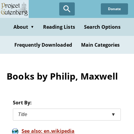
Skip
Donate
to
main
content
About
Reading Lists
Search Options
▼
Frequently Downloaded
Main Categories
Books by Philip, Maxwell
Sort By:
Title
▼
See also: en.wikipedia