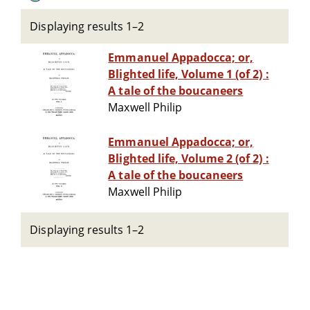
Displaying results 1–2
Emmanuel Appadocca; or,
Blighted life, Volume 1 (of 2) :
A tale of the boucaneers
Maxwell Philip
Emmanuel Appadocca; or,
Blighted life, Volume 2 (of 2) :
A tale of the boucaneers
Maxwell Philip
Displaying results 1–2