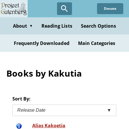
Skip
Donate
to
main
content
About
Reading Lists
Search Options
▼
Frequently Downloaded
Main Categories
Books by Kakutia
Sort By:
Release Date
▼
Alias Kakoetia