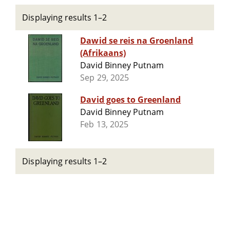
Displaying results 1–2
Dawid se reis na Groenland
(Afrikaans)
David Binney Putnam
Sep 29, 2025
David goes to Greenland
David Binney Putnam
Feb 13, 2025
Displaying results 1–2