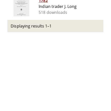
1782
Indian trader J. Long
518 downloads
Displaying results 1–1