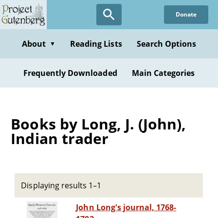
Skip
Donate
to
main
content
About
Reading Lists
Search Options
▼
Frequently Downloaded
Main Categories
Books by Long, J. (John),
Indian trader
Displaying results 1–1
John Long's journal, 1768-