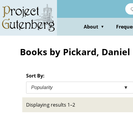
Skip
to
main
content
About
Freque
▼
Books by Pickard, Daniel
Sort By:
Popularity
▼
Displaying results 1–2