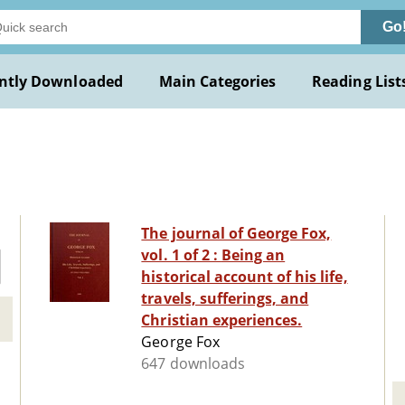
Go
ntly Downloaded
Main Categories
Reading List
The journal of George Fox,
vol. 1 of 2 : Being an
historical account of his life,
travels, sufferings, and
Christian experiences.
George Fox
647 downloads