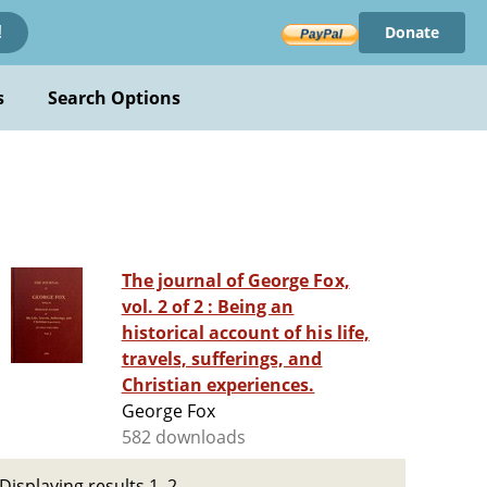
Donate
!
s
Search Options
The journal of George Fox,
vol. 2 of 2 : Being an
historical account of his life,
travels, sufferings, and
Christian experiences.
George Fox
582 downloads
Displaying results 1–2