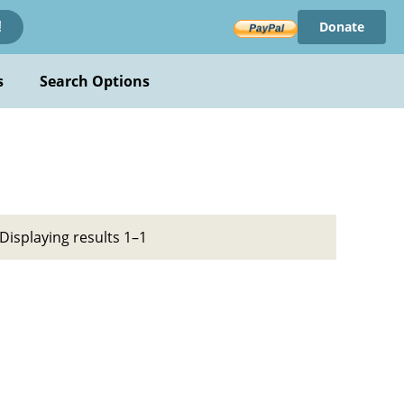
Donate
!
s
Search Options
Displaying results 1–1