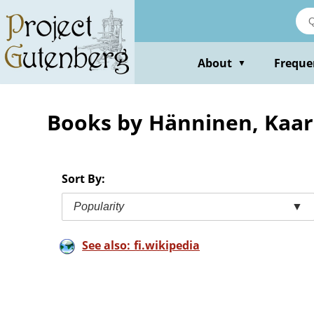
Skip
to
main
content
About
Freque
▼
Books by Hänninen, Kaar
Sort By:
Popularity
▼
See also: fi.wikipedia