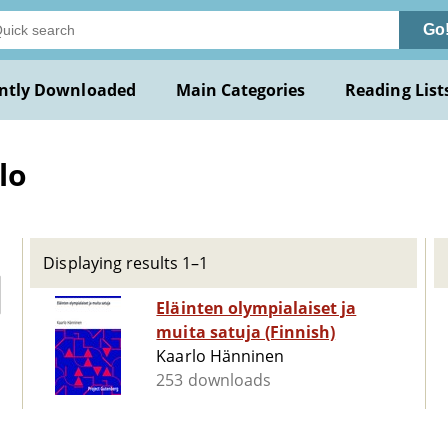
Go
ntly Downloaded
Main Categories
Reading List
lo
Displaying results 1–1
Eläinten olympialaiset ja
muita satuja (Finnish)
Kaarlo Hänninen
253 downloads