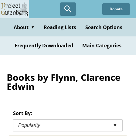
Skip
Donate
to
main
content
About
Reading Lists
Search Options
▼
Frequently Downloaded
Main Categories
Books by Flynn, Clarence
Edwin
Sort By:
Popularity
▼