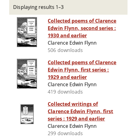
Displaying results 1–3
Collected poems of Clarence
Edwin Flynn, second series :
1930 and earlier
Clarence Edwin Flynn
506 downloads
Collected poems of Clarence
Edwin Flynn, first series :
1929 and earlier
Clarence Edwin Flynn
419 downloads
Collected writings of
Clarence Edwin Flynn, first
series : 1929 and earlier
Clarence Edwin Flynn
299 downloads