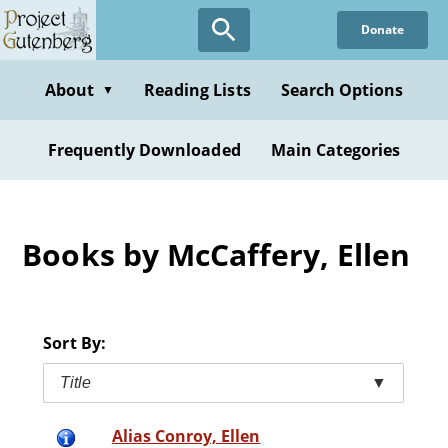
Skip
Donate
to
main
content
About
Reading Lists
Search Options
▼
Frequently Downloaded
Main Categories
Books by McCaffery, Ellen
Sort By:
Title
▼
Alias Conroy, Ellen