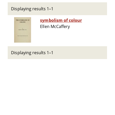
Displaying results 1–1
symbolism of colour
Ellen McCaffery
Displaying results 1–1