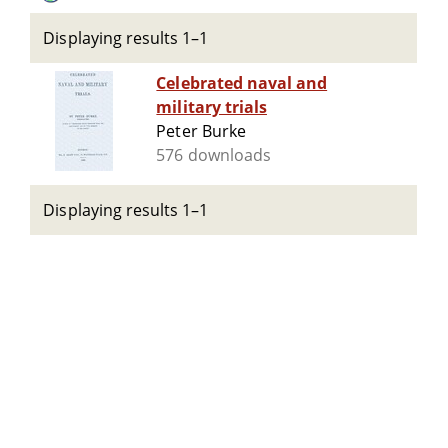
Displaying results 1–1
Celebrated naval and
military trials
Peter Burke
576 downloads
Displaying results 1–1