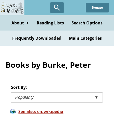
Skip
Donate
to
main
content
About
Reading Lists
Search Options
▼
Frequently Downloaded
Main Categories
Books by Burke, Peter
Sort By:
Popularity
▼
See also: en.wikipedia