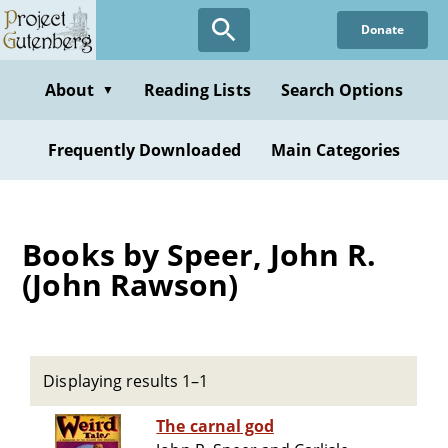
Skip
Donate
to
main
content
About
Reading Lists
Search Options
▼
Frequently Downloaded
Main Categories
Books by Speer, John R.
(John Rawson)
Displaying results 1–1
The carnal god