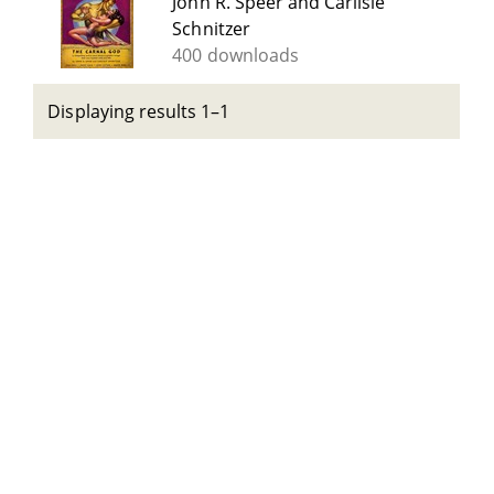
John R. Speer and Carlisle
Schnitzer
400 downloads
Displaying results 1–1