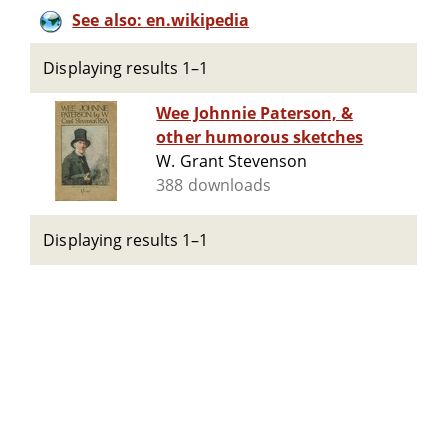
See also: en.wikipedia
Displaying results 1–1
Wee Johnnie Paterson, &
other humorous sketches
W. Grant Stevenson
388 downloads
Displaying results 1–1