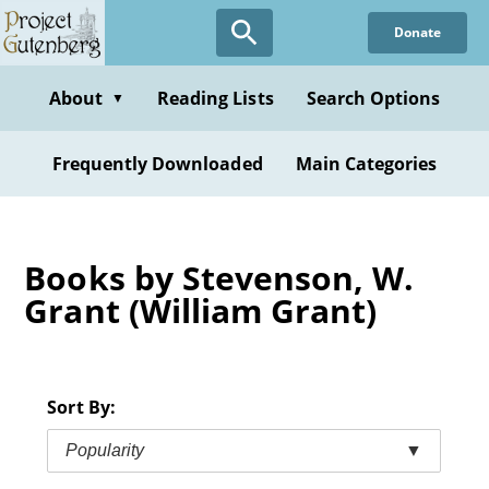
Skip
Donate
to
main
content
About
Reading Lists
Search Options
▼
Frequently Downloaded
Main Categories
Books by Stevenson, W.
Grant (William Grant)
Sort By:
Popularity
▼