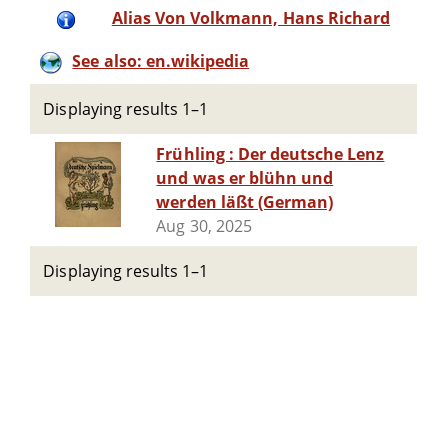
Alias Von Volkmann, Hans Richard
See also: en.wikipedia
Displaying results 1–1
Frühling : Der deutsche Lenz
und was er blühn und
werden läßt (German)
Aug 30, 2025
Displaying results 1–1