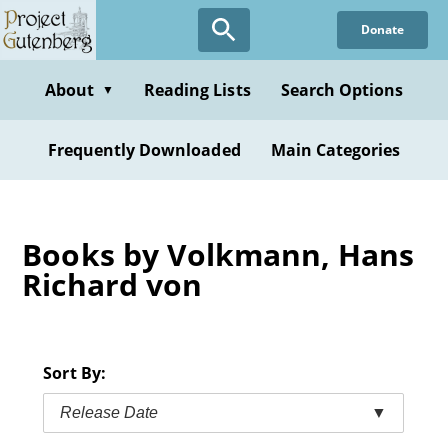
Skip
Donate
to
main
content
About
Reading Lists
Search Options
▼
Frequently Downloaded
Main Categories
Books by Volkmann, Hans
Richard von
Sort By:
Release Date
▼