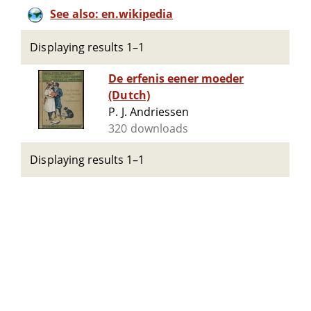
See also: en.wikipedia
Displaying results 1–1
De erfenis eener moeder
(Dutch)
P. J. Andriessen
320 downloads
Displaying results 1–1