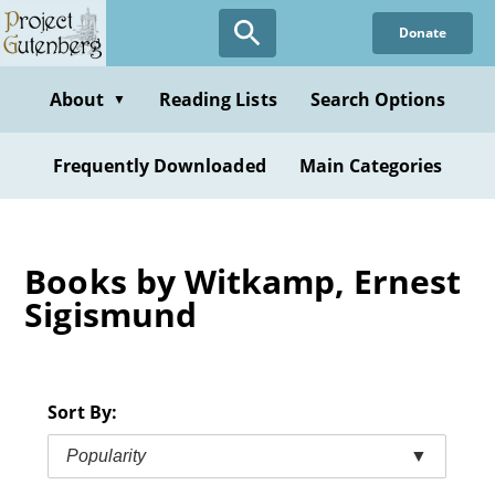
Skip
Donate
to
main
content
About
Reading Lists
Search Options
▼
Frequently Downloaded
Main Categories
Books by Witkamp, Ernest
Sigismund
Sort By:
Popularity
▼