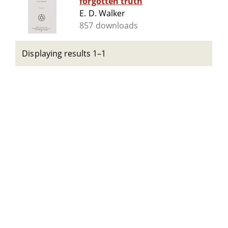
forgotten truth
E. D. Walker
857 downloads
Displaying results 1–1