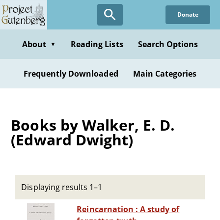
Skip
Donate
to
main
content
About
Reading Lists
Search Options
▼
Frequently Downloaded
Main Categories
Books by Walker, E. D.
(Edward Dwight)
Displaying results 1–1
Reincarnation : A study of