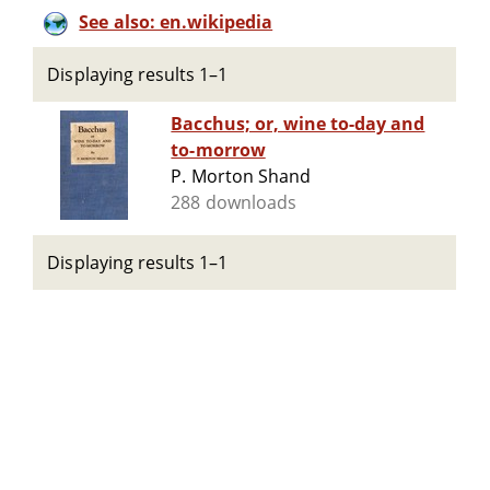
See also: en.wikipedia
Displaying results 1–1
Bacchus; or, wine to-day and
to-morrow
P. Morton Shand
288 downloads
Displaying results 1–1