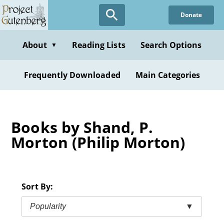
Skip
Donate
to
main
content
About
Reading Lists
Search Options
▼
Frequently Downloaded
Main Categories
Books by Shand, P.
Morton (Philip Morton)
Sort By:
Popularity
▼