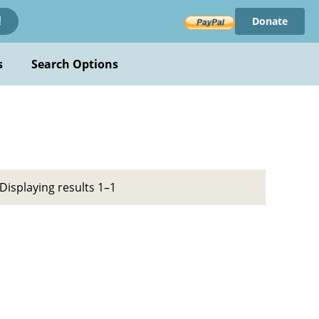
Donate
!
s
Search Options
Displaying results 1–1