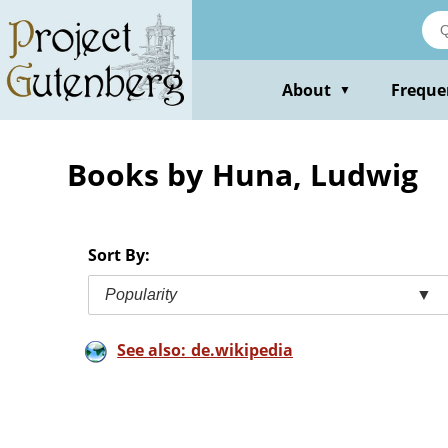
Skip
to
main
content
About
Freque
▼
Books by Huna, Ludwig
Sort By:
Popularity
▼
See also: de.wikipedia