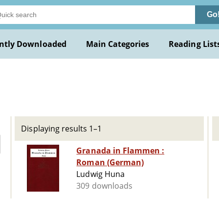
Go
ntly Downloaded
Main Categories
Reading List
Displaying results 1–1
Granada in Flammen :
Roman (German)
Ludwig Huna
309 downloads