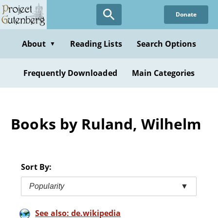
Skip
Donate
to
main
content
About
Reading Lists
Search Options
▼
Frequently Downloaded
Main Categories
Books by Ruland, Wilhelm
Sort By:
Popularity
▼
See also: de.wikipedia