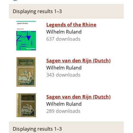
Displaying results 1–3
Legends of the Rhine
Wilhelm Ruland
637 downloads
Sagen van den Rijn (Dutch)
Wilhelm Ruland
343 downloads
Sagen van den Rijn (Dutch)
Wilhelm Ruland
289 downloads
Displaying results 1–3