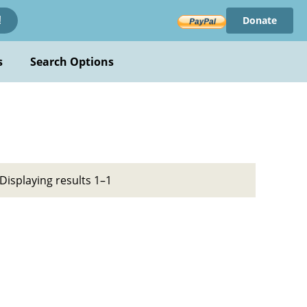
Donate
!
s
Search Options
Displaying results 1–1