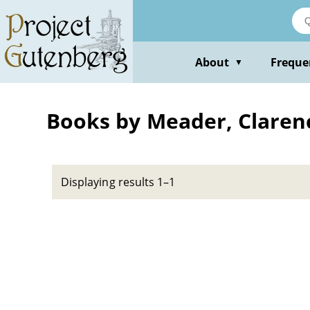
Skip
to
main
content
About
Freque
▼
Books by Meader, Claren
Displaying results 1–1