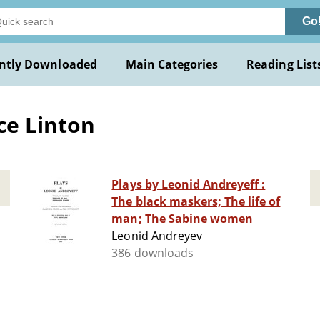
Go
ntly Downloaded
Main Categories
Reading List
ce Linton
Plays by Leonid Andreyeff :
The black maskers; The life of
man; The Sabine women
Leonid Andreyev
386 downloads