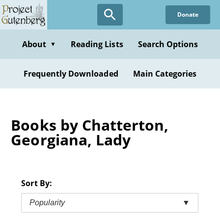
Skip
Donate
to
main
content
About
Reading Lists
Search Options
▼
Frequently Downloaded
Main Categories
Books by Chatterton,
Georgiana, Lady
Sort By:
Popularity
▼