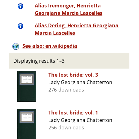
Alias Iremonger, Henrietta
Georgiana Marcia Lascelles
Alias Dering, Henrietta Georgiana
Marcia Lascelles
See also: en.wikipedia
Displaying results 1–3
The lost bride; vol. 3
Lady Georgiana Chatterton
276 downloads
The lost bride; vol. 1
Lady Georgiana Chatterton
256 downloads